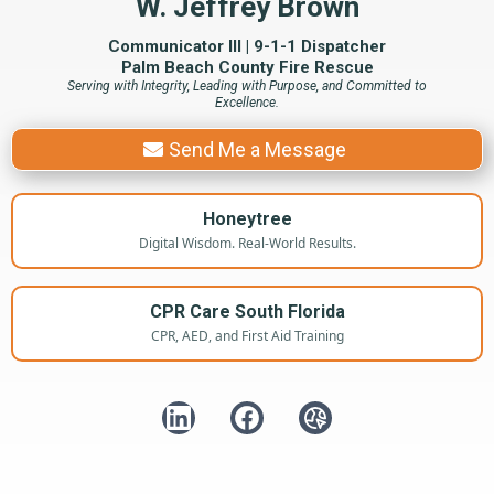
W. Jeffrey Brown
Communicator III | 9-1-1 Dispatcher
Palm Beach County Fire Rescue
Serving with Integrity, Leading with Purpose, and Committed to
Excellence.
Send Me a Message
Honeytree
Digital Wisdom. Real-World Results.
CPR Care South Florida
CPR, AED, and First Aid Training